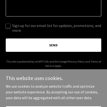
Sign up for our email list for updates, promotions, and
more.
SEND
This site is protected by reCAPTCHA and the Google
Privacy Policy
and
Terms of
Service
apply.
This website uses cookies.
We use cookies to analyze website traffic and optimize
your website experience. By accepting our use of cookies,
Copyright © 2025 Peep Thread - All Rights Reserved.
your data will be aggregated with all other user data.
Powered by