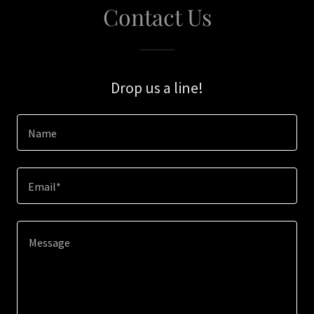
Contact Us
Drop us a line!
Name
Email*