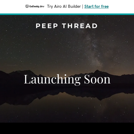
Try Airo AI Builder
|
Start for free
PEEP THREAD
Launching Soon